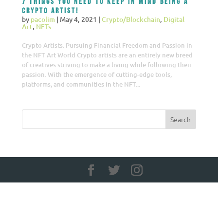
7 things you need to keep in mind being a
Crypto Artist!
by
pacolim
|
May 4, 2021
|
Crypto/Blockchain
,
Digital
Art
,
NFTs
Crypto Artists: Pursuing Financial Freedom and Passion in
the NFT Art World Crypto artists are an entirely new breed
of creatives striving to make a living while following their
passion. With the emergence of cutting-edge tools,
platforms, and communities in the NFT...