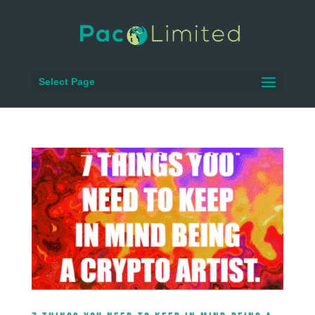
Select Page