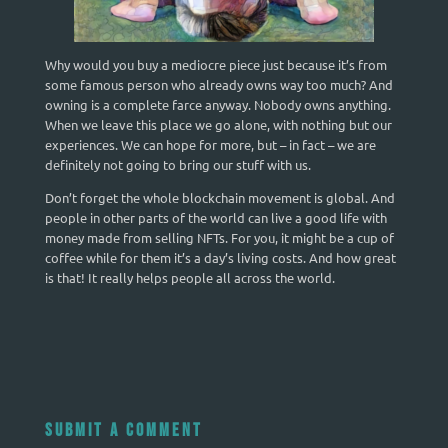
Why would you buy a mediocre piece just because it’s from
some famous person who already owns way too much? And
owning is a complete farce anyway. Nobody owns anything.
When we leave this place we go alone, with nothing but our
experiences. We can hope for more, but – in fact – we are
definitely not going to bring our stuff with us.
Don’t forget the whole blockchain movement is global. And
people in other parts of the world can live a good life with
money made from selling NFTs. For you, it might be a cup of
coffee while for them it’s a day’s living costs. And how great
is that! It really helps people all across the world.
Submit a Comment