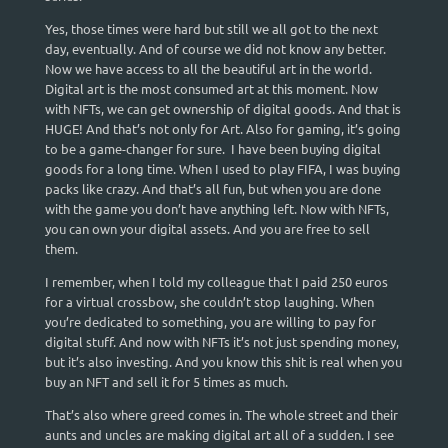
Yes, those times were hard but still we all got to the next
day, eventually. And of course we did not know any better.
Now we have access to all the beautiful art in the world.
Digital art is the most consumed art at this moment. Now
with NFTs, we can get ownership of digital goods. And that is
HUGE! And that’s not only for Art. Also for gaming, it’s going
to be a game-changer for sure. I have been buying digital
goods for a long time. When I used to play FIFA, I was buying
packs like crazy. And that’s all fun, but when you are done
with the game you don’t have anything left. Now with NFTs,
you can own your digital assets. And you are free to sell
them.
I remember, when I told my colleague that I paid 250 euros
for a virtual crossbow, she couldn’t stop laughing. When
you’re dedicated to something, you are willing to pay for
digital stuff. And now with NFTs it’s not just spending money,
but it’s also investing. And you know this shit is real when you
buy an NFT and sell it for 5 times as much.
That’s also where greed comes in. The whole street and their
aunts and uncles are making digital art all of a sudden. I see