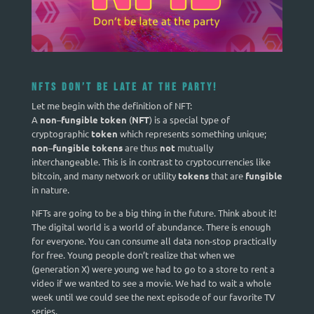
NFTs Don’t be late at the party!
Let me begin with the definition of NFT:
A
non
–
fungible token
(
NFT
) is a special type of
cryptographic
token
which represents something unique;
non
–
fungible tokens
are thus
not
mutually
interchangeable. This is in contrast to cryptocurrencies like
bitcoin, and many network or utility
tokens
that are
fungible
in nature.
NFTs are going to be a big thing in the future. Think about it!
The digital world is a world of abundance. There is enough
for everyone. You can consume all data non-stop practically
for free. Young people don’t realize that when we
(generation X) were young we had to go to a store to rent a
video if we wanted to see a movie. We had to wait a whole
week until we could see the next episode of our favorite TV
series.