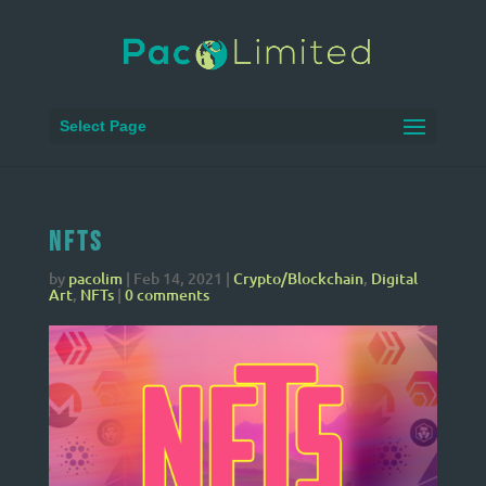
Select Page
NFTs
by
pacolim
|
Feb 14, 2021
|
Crypto/Blockchain
,
Digital
Art
,
NFTs
|
0 comments