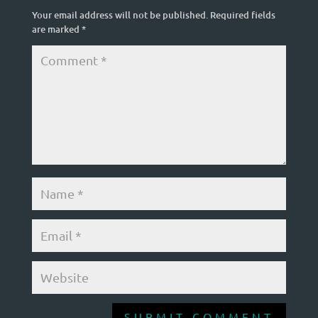
Your email address will not be published.
Required fields
are marked
*