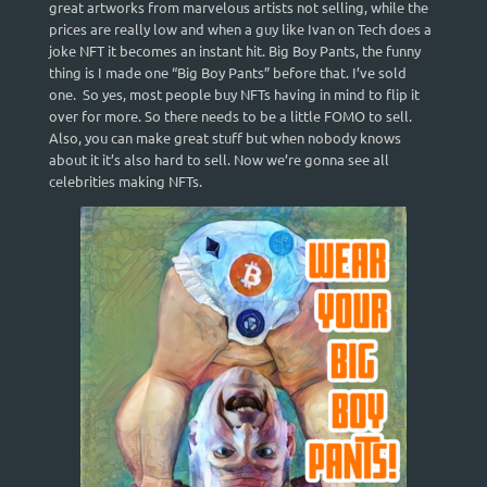
great artworks from marvelous artists not selling, while the
prices are really low and when a guy like Ivan on Tech does a
joke NFT it becomes an instant hit. Big Boy Pants, the funny
thing is I made one “Big Boy Pants” before that. I’ve sold
one. So yes, most people buy NFTs having in mind to flip it
over for more. So there needs to be a little FOMO to sell.
Also, you can make great stuff but when nobody knows
about it it’s also hard to sell. Now we’re gonna see all
celebrities making NFTs.